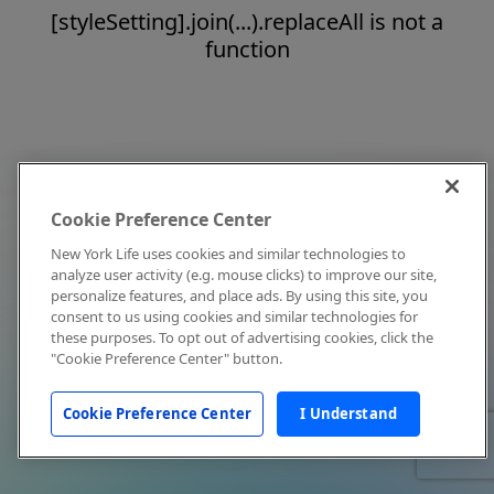
[styleSetting].join(...).replaceAll is not a
function
Cookie Preference Center
New York Life uses cookies and similar technologies to
analyze user activity (e.g. mouse clicks) to improve our site,
personalize features, and place ads. By using this site, you
consent to us using cookies and similar technologies for
these purposes. To opt out of advertising cookies, click the
"Cookie Preference Center" button.
Cookie Preference Center
I Understand